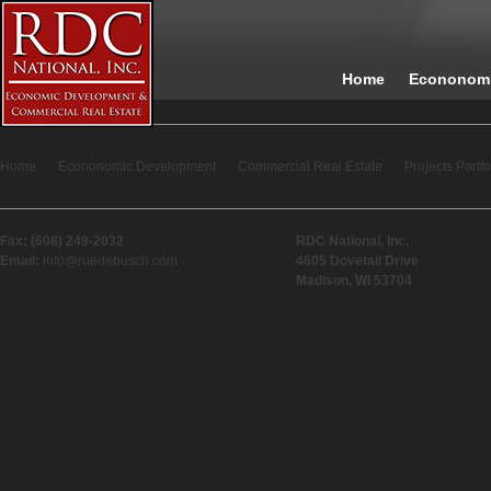
Home
Econonomi
Home
Econonomic Development
Commercial Real Estate
Projects Portfo
Fax: (608) 249-2032
RDC National, Inc.
Email:
info@ruedebusch.com
4605 Dovetail Drive
Madison, WI 53704