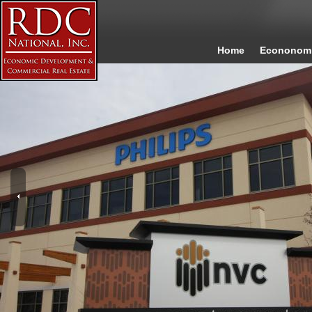
Home
Econonomi