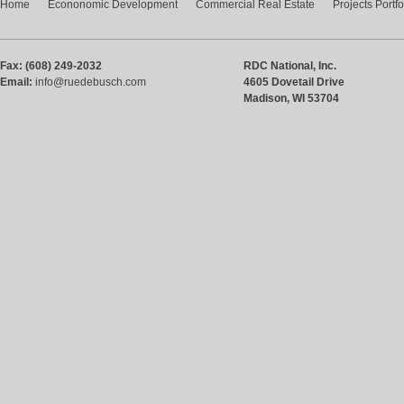
Home
Econonomic Development
Commercial Real Estate
Projects Portfo
Fax: (608) 249-2032
RDC National, Inc.
Email:
info@ruedebusch.com
4605 Dovetail Drive
Madison, WI 53704