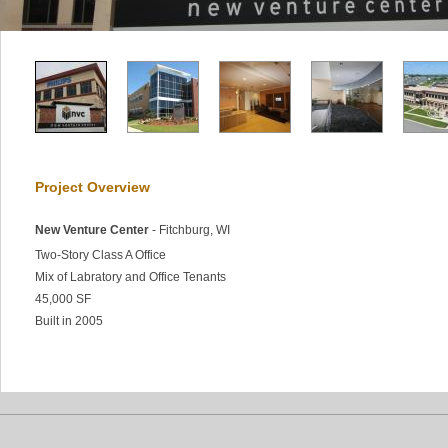
Project Overview
New Venture Center
- Fitchburg, WI
Two-Story Class A Office
Mix of Labratory and Office Tenants
45,000 SF
Built in 2005